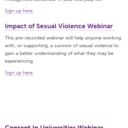
Sign up here.
Impact of Sexual Violence Webinar
This pre-recorded webinar will help anyone working
with, or supporting, a survivor of sexual violence to
gain a better understanding of what they may be
experiencing.
Sign up here.
Consent In Universities Webinar