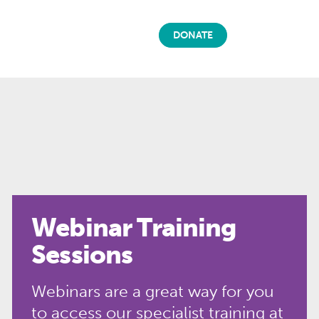
DONATE
Webinar Training
Sessions
Webinars are a great way for you
to access our specialist training at