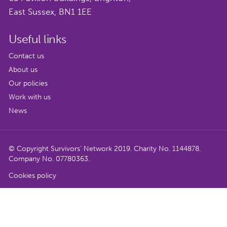
East Sussex, BN1 1EE
Useful links
Contact us
About us
Our policies
Work with us
News
© Copyright Survivors’ Network 2019. Charity No. 1144878.
Company No. 07780363.
Cookies policy