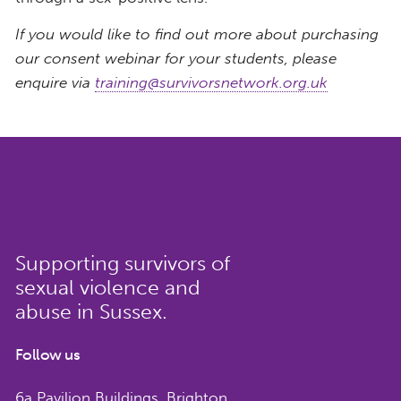
If you would like to find out more about purchasing
our consent webinar for your students, please
enquire via
training@survivorsnetwork.org.uk
Supporting survivors of
sexual violence and
abuse in Sussex.
Follow us
6a Pavilion Buildings, Brighton,