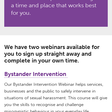
a time and place that works best
for you.
We have two webinars available for
you to sign up straight away and
complete in your own time.
Bystander Intervention
Our Bystander Intervention Webinar helps services,
businesses and the public to safely intervene in
situations of sexual harassment. This course will give
you the skills to recognise and challenge
misogynistic behaviour in your everyday life.