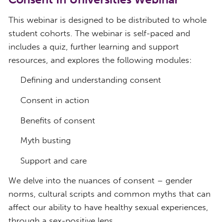
This webinar is designed to be distributed to whole
student cohorts. The webinar is self-paced and
includes a quiz, further learning and support
resources, and explores the following modules:
Defining and understanding consent
Consent in action
Benefits of consent
Myth busting
Support and care
We delve into the nuances of consent – gender
norms, cultural scripts and common myths that can
affect our ability to have healthy sexual experiences,
through a sex-positive lens.