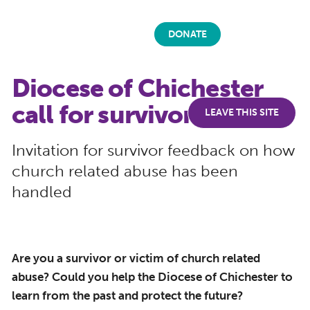
DONATE
Diocese of Chichester
call for survivor input
LEAVE THIS SITE
Invitation for survivor feedback on how
church related abuse has been
handled
Are you a survivor or victim of church related
abuse? Could you help the Diocese of Chichester to
learn from the past and protect the future?