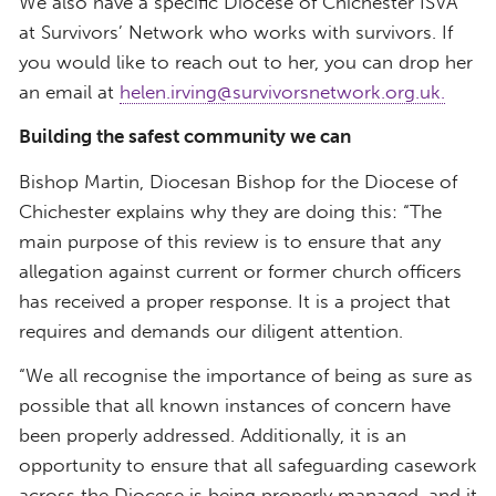
We also have a specific Diocese of Chichester ISVA
at Survivors’ Network who works with survivors. If
you would like to reach out to her, you can drop her
an email at
helen.irving@survivorsnetwork.org.uk.
Building the safest community we can
Bishop Martin, Diocesan Bishop for the Diocese of
Chichester explains why they are doing this: “The
main purpose of this review is to ensure that any
allegation against current or former church officers
has received a proper response. It is a project that
requires and demands our diligent attention.
“We all recognise the importance of being as sure as
possible that all known instances of concern have
been properly addressed. Additionally, it is an
opportunity to ensure that all safeguarding casework
across the Diocese is being properly managed, and it