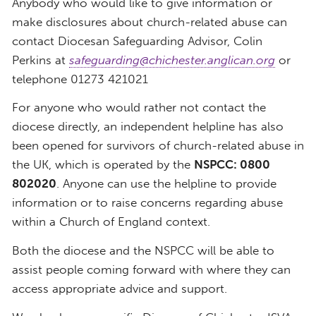
Anybody who would like to give information or
make disclosures about church-related abuse can
contact Diocesan Safeguarding Advisor, Colin
Perkins at
safeguarding@chichester.anglican.org
or
telephone 01273 421021
For anyone who would rather not contact the
diocese directly, an independent helpline has also
been opened for survivors of church-related abuse in
the UK, which is operated by the
NSPCC: 0800
802020
. Anyone can use the helpline to provide
information or to raise concerns regarding abuse
within a Church of England context.
Both the diocese and the NSPCC will be able to
assist people coming forward with where they can
access appropriate advice and support.