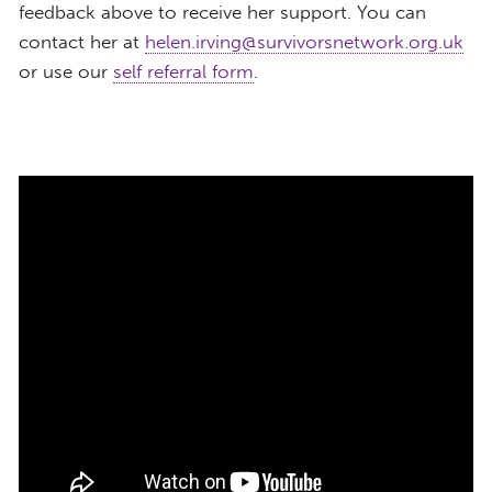
feedback above to receive her support. You can
contact her at
helen.irving@survivorsnetwork.org.uk
or use our
self referral form
.