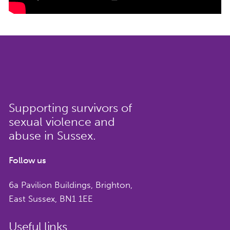
Supporting survivors of
sexual violence and
abuse in Sussex.
Follow us
6a Pavilion Buildings, Brighton,
East Sussex, BN1 1EE
Useful links