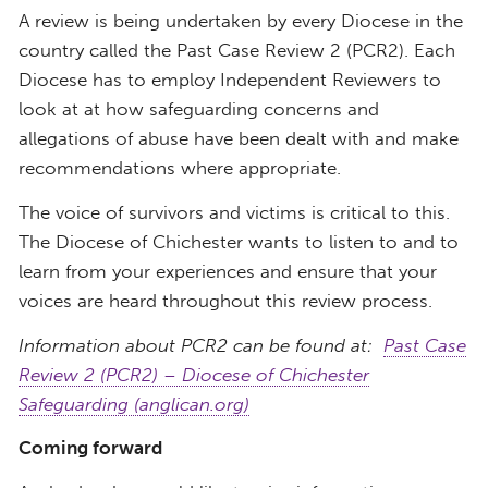
A review is being undertaken by every Diocese in the
country called the Past Case Review 2 (PCR2). Each
Diocese has to employ Independent Reviewers to
look at at how safeguarding concerns and
allegations of abuse have been dealt with and make
recommendations where appropriate.
The voice of survivors and victims is critical to this.
The Diocese of Chichester wants to listen to and to
learn from your experiences and ensure that your
voices are heard throughout this review process.
Information about PCR2 can be found at:
Past Case
Review 2 (PCR2) – Diocese of Chichester
Safeguarding (anglican.org)
Coming forward