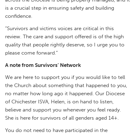
is a crucial step in ensuring safety and building
confidence.
“Survivors and victims voices are critical in this
review. The care and support offered is of the high
quality that people rightly deserve, so I urge you to
please come forward.”
A note from Survivors’ Network
We are here to support you if you would like to tell
the Church about something that happened to you,
no matter how long ago it happened. Our Diocese
of Chichester ISVA, Helen, is on hand to listen,
believe and support you whenever you feel ready.
She is here for survivors of all genders aged 14+.
You do not need to have participated in the