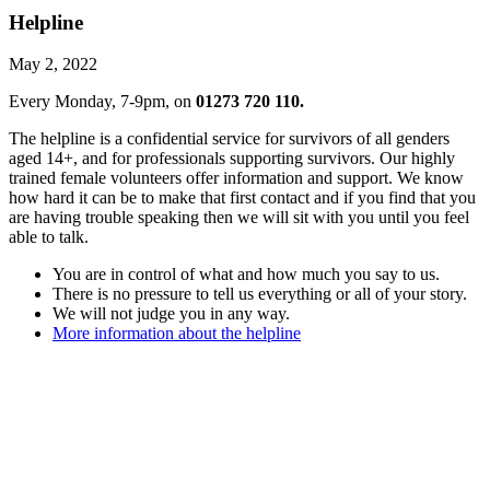
Helpline
May 2, 2022
Every Monday, 7-9pm, on
01273 720 110.
The helpline is a confidential service for survivors of all genders
aged 14+, and for professionals supporting survivors. Our highly
trained female volunteers offer information and support. We know
how hard it can be to make that first contact and if you find that you
are having trouble speaking then we will sit with you until you feel
able to talk.
You are in control of what and how much you say to us.
There is no pressure to tell us everything or all of your story.
We will not judge you in any way.
More information about the helpline