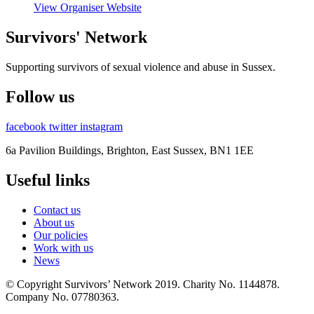
View Organiser Website
Survivors' Network
Supporting survivors of sexual violence and abuse in Sussex.
Follow us
facebook
twitter
instagram
6a Pavilion Buildings, Brighton, East Sussex, BN1 1EE
Useful links
Contact us
About us
Our policies
Work with us
News
© Copyright Survivors’ Network 2019. Charity No. 1144878.
Company No. 07780363.