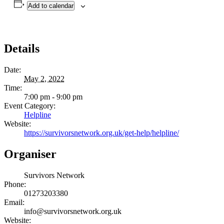
Add to calendar
Details
Date:
May 2, 2022
Time:
7:00 pm - 9:00 pm
Event Category:
Helpline
Website:
https://survivorsnetwork.org.uk/get-help/helpline/
Organiser
Survivors Network
Phone:
01273203380
Email:
info@survivorsnetwork.org.uk
Website: