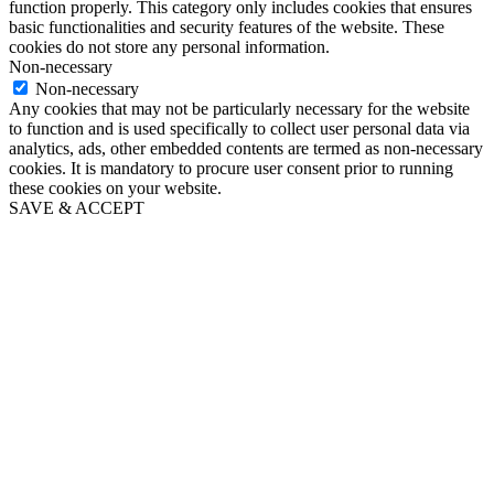
function properly. This category only includes cookies that ensures
basic functionalities and security features of the website. These
cookies do not store any personal information.
Non-necessary
Non-necessary
Any cookies that may not be particularly necessary for the website
to function and is used specifically to collect user personal data via
analytics, ads, other embedded contents are termed as non-necessary
cookies. It is mandatory to procure user consent prior to running
these cookies on your website.
SAVE & ACCEPT