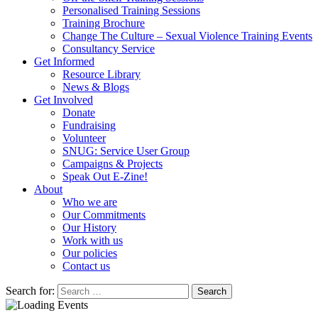
Personalised Training Sessions
Training Brochure
Change The Culture – Sexual Violence Training Events
Consultancy Service
Get Informed
Resource Library
News & Blogs
Get Involved
Donate
Fundraising
Volunteer
SNUG: Service User Group
Campaigns & Projects
Speak Out E-Zine!
About
Who we are
Our Commitments
Our History
Work with us
Our policies
Contact us
Search for: