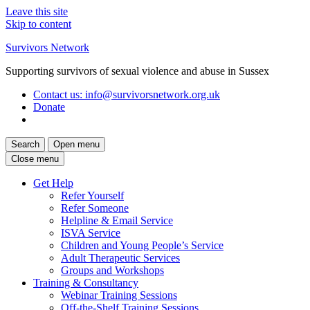
Leave this site
Skip to content
Survivors Network
Supporting survivors of sexual violence and abuse in Sussex
Contact us
: info@survivorsnetwork.org.uk
Donate
Search
Open menu
Close menu
Get Help
Refer Yourself
Refer Someone
Helpline & Email Service
ISVA Service
Children and Young People’s Service
Adult Therapeutic Services
Groups and Workshops
Training & Consultancy
Webinar Training Sessions
Off-the-Shelf Training Sessions