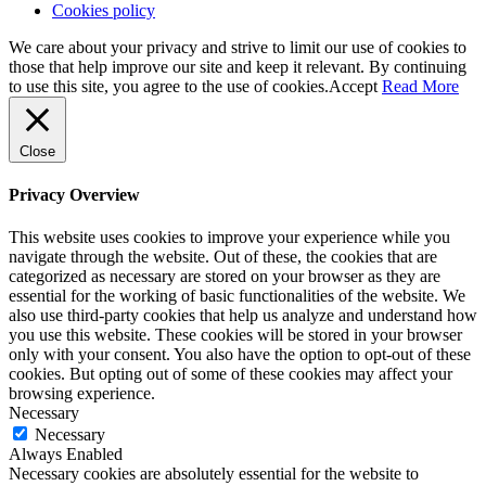
Cookies policy
We care about your privacy and strive to limit our use of cookies to
those that help improve our site and keep it relevant. By continuing
to use this site, you agree to the use of cookies.
Accept
Read More
Close
Privacy Overview
This website uses cookies to improve your experience while you
navigate through the website. Out of these, the cookies that are
categorized as necessary are stored on your browser as they are
essential for the working of basic functionalities of the website. We
also use third-party cookies that help us analyze and understand how
you use this website. These cookies will be stored in your browser
only with your consent. You also have the option to opt-out of these
cookies. But opting out of some of these cookies may affect your
browsing experience.
Necessary
Necessary
Always Enabled
Necessary cookies are absolutely essential for the website to