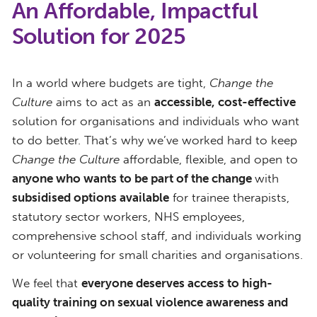
An Affordable, Impactful
Solution for 2025
In a world where budgets are tight,
Change the
Culture
aims to act as an
accessible, cost-effective
solution for organisations and individuals who want
to do better. That’s why we’ve worked hard to keep
Change the Culture
affordable, flexible, and open to
anyone who wants to be part of the change
with
subsidised options available
for trainee therapists,
statutory sector workers, NHS employees,
comprehensive school staff, and individuals working
or volunteering for small charities and organisations.
We feel that
everyone deserves access to high-
quality training on sexual violence awareness and