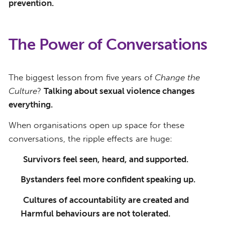
prevention.
The Power of Conversations
The
biggest lesson from five years of
Change
the
Culture
?
Talking about sexual violence changes
everything.
When organisations open up space for these
conversations, the ripple effects are huge:
Survivors feel seen, heard, and supported.
Bystanders feel more confident speaking up.
Cultures of accountability are created and
Harmful behaviours are not tolerated.