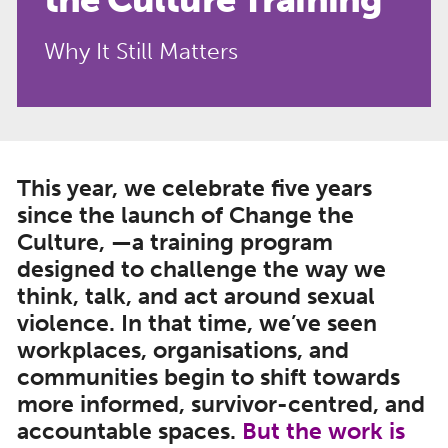
Why It Still Matters
This year, we celebrate five years
since the launch of Change the
Culture, —a training program
designed to challenge the way we
think, talk, and act around sexual
violence. In that time, we’ve seen
workplaces, organisations, and
communities begin to shift towards
more informed, survivor-centred, and
accountable spaces
.
But the work is