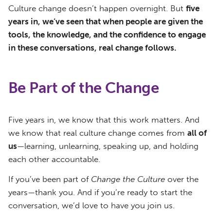
Culture change doesn’t happen overnight. But
five
years in, we’ve seen that when people are given the
tools, the knowledge, and the confidence to engage
in these conversations, real change follows.
Be Part of the Change
Five years in, we know that this work matters. And
we know that real culture change comes from
all of
us
—learning, unlearning, speaking up, and holding
each other accountable.
If you’ve been part of
Change the Culture
over the
years—thank you. And if you’re ready to start the
conversation, we’d love to have you join us.