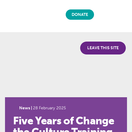
DONATE
LEAVE THIS SITE
News |
28 February 2025
Five Years of Change
the Culture Training