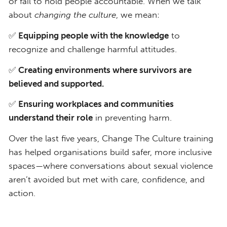
or fail to hold people accountable. When we talk
about
changing the culture
, we mean:
✅
Equipping people with the knowledge
to
recognize and challenge harmful attitudes.
✅
Creating environments where survivors are
believed and supported.
✅
Ensuring workplaces and communities
understand their role
in preventing harm.
Over the last five years, Change The Culture training
has helped organisations build safer, more inclusive
spaces—where conversations about sexual violence
aren’t avoided but met with care, confidence, and
action.