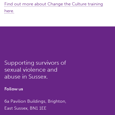
Find out more about Change the Culture training
here.
Supporting survivors of
sexual violence and
abuse in Sussex.
Follow us
6a Pavilion Buildings, Brighton,
East Sussex, BN1 1EE