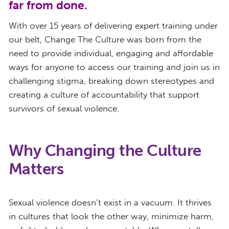
far from done.
With over 15 years of delivering expert training under
our belt, Change The Culture was born from the
need to provide individual, engaging and affordable
ways for anyone to access our training and join us in
challenging stigma, breaking down stereotypes and
creating a culture of accountability that support
survivors of sexual violence.
Why Changing the Culture
Matters
Sexual violence doesn’t exist in a vacuum. It thrives
in cultures that look the other way, minimize harm,