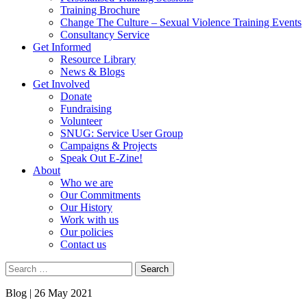
Training Brochure
Change The Culture – Sexual Violence Training Events
Consultancy Service
Get Informed
Resource Library
News & Blogs
Get Involved
Donate
Fundraising
Volunteer
SNUG: Service User Group
Campaigns & Projects
Speak Out E-Zine!
About
Who we are
Our Commitments
Our History
Work with us
Our policies
Contact us
Search
for:
Blog |
26 May 2021