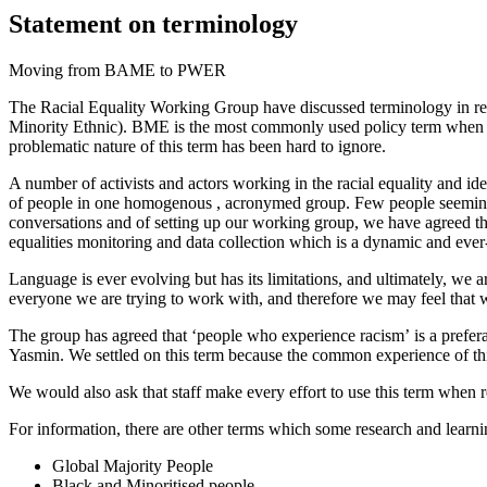
Statement on terminology
Moving from BAME to PWER
The
Racial Equality
Working Group have discussed terminology in rel
Minority Ethnic). BME is the most commonly used policy term when ref
problematic nature of this term has been hard to ignore.
A number of
activists and actors working in the racial equality and id
of people
in one homogenous , acronymed group
.
Few people seemingly
conversations and of setting up our working group, we have agreed th
equalities monitoring and data collection which is a dynamic and eve
Language is ever evolving but has its limitations, and ultimately, we a
everyone we are trying to work with, and therefore we may feel that we 
The group has agreed that
‘people who experience racism’
is a prefer
Yasmin
.
We settled on this term because the common experience of this
We
would also ask that staff make every effort to use this term when 
For info
rmation
, there are other terms which some research and lear
Global Majority People
Black and
Minoritised
people