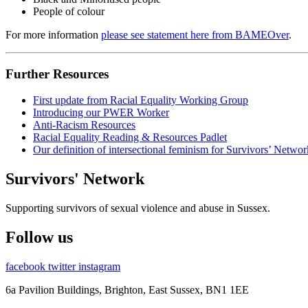
People of colour
For more information
please see statement here from
BAMEOver
.
Further Resources
First update from Racial Equality Working Group
Introducing our PWER Worker
Anti-Racism Resources
Racial Equality Reading & Resources Padlet
Our definition of intersectional feminism for Survivors’ Networ
Survivors' Network
Supporting survivors of sexual violence and abuse in Sussex.
Follow us
facebook
twitter
instagram
6a Pavilion Buildings, Brighton, East Sussex, BN1 1EE