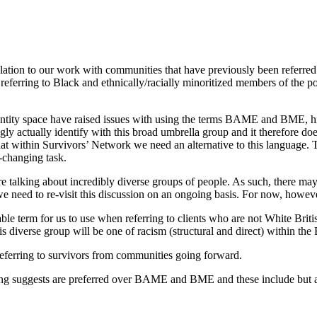
ation to our work with communities that have previously been referr
erring to Black and ethnically/racially minoritized members of the po
entity space have
raised issues with using the terms BAME and BME, hig
 actually identify with this broad umbrella group and it therefore does
at within Survivors’ Network we need an alternative to this language. 
r-changing task.
re talking about incredibly diverse groups of people. As such, there may 
need to re-visit this discussion on an ongoing basis. For now, however, 
able term for us to use
when referring to clients who are not W
hite
B
riti
 diverse group will be one of racism (structural and direct) within the 
referring
to survivors from communities
going forward.
ning suggests are preferred over BAME and BME and these include but a