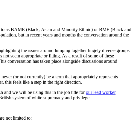
ed to as BAME (Black,
Asian
and Minority Ethnic) or BME (Black and
pulation, but in recent
years and
months the conversation around the
hlighting the issues around lumping together hugely diverse groups
 not seem appropriate or fitting.
As a result of some of these
This conversation has taken place alongside discussions around
never (or not currently) be a term that appropriately represents
this feels like a step in the right direction.
sh
and we will be using this in the job title for
our lead worker
,
British
system
of white supremacy and privilege
.
re not limited to: