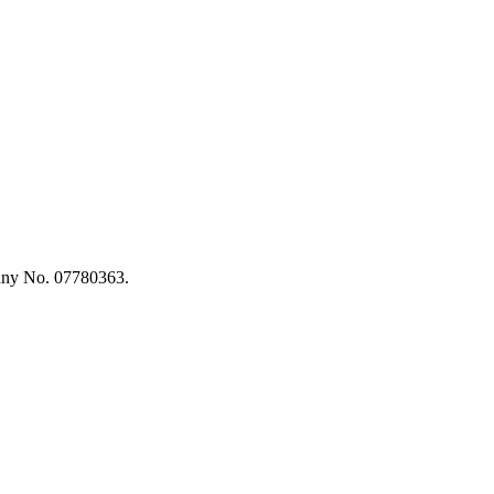
any No. 07780363.