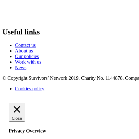
Useful links
Contact us
About us
Our policies
Work with us
News
© Copyright Survivors’ Network 2019. Charity No. 1144878. Comp
Cookies policy
Close
Privacy Overview