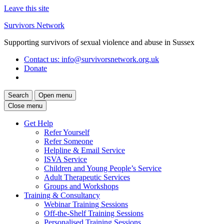
Leave this site
Skip
Survivors Network
to
Supporting survivors of sexual violence and abuse in Sussex
content
Contact us
: info@survivorsnetwork.org.uk
Donate
Search
Open menu
Close menu
Get Help
Refer Yourself
Refer Someone
Helpline & Email Service
ISVA Service
Children and Young People’s Service
Adult Therapeutic Services
Groups and Workshops
Training & Consultancy
Webinar Training Sessions
Off-the-Shelf Training Sessions
Personalised Training Sessions