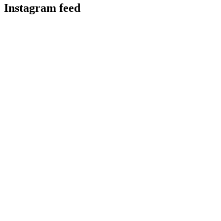
Instagram feed