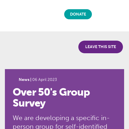
DONATE
LEAVE THIS SITE
News |
06 April 2023
Over 50's Group
Survey
We are developing a specific in-
person group for self-identified