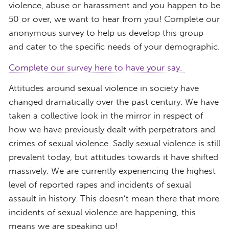
violence, abuse or harassment and you happen to be
50 or over, we want to hear from you! Complete our
anonymous survey to help us develop this group
and cater to the specific needs of your demographic.
Complete our survey here to have your say.
Attitudes around sexual violence in society have
changed dramatically over the past century. We have
taken a collective look in the mirror in respect of
how we have previously dealt with perpetrators and
crimes of sexual violence. Sadly sexual violence is still
prevalent today, but attitudes towards it have shifted
massively. We are currently experiencing the highest
level of reported rapes and incidents of sexual
assault in history. This doesn’t mean there that more
incidents of sexual violence are happening, this
means we are speaking up!