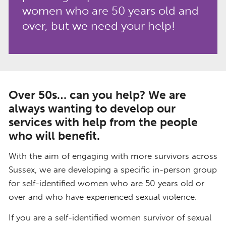
women who are 50 years old and
over, but we need your help!
Over 50s… can you help? We are
always wanting to develop our
services with help from the people
who will benefit.
With the aim of engaging with more survivors across
Sussex, we are developing a specific in-person group
for self-identified women who are 50 years old or
over and who have experienced sexual violence.
If you are a self-identified women survivor of sexual