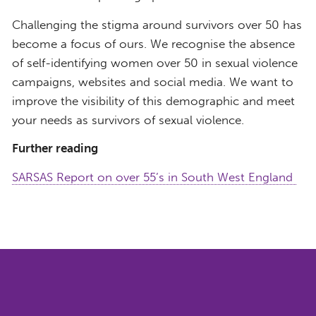
Challenging the stigma around survivors over 50 has
become a focus of ours. We recognise the absence
of self-identifying women over 50 in sexual violence
campaigns, websites and social media. We want to
improve the visibility of this demographic and meet
your needs as survivors of sexual violence.
Further reading
SARSAS Report on over 55’s in South West England