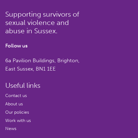
Supporting survivors of
sexual violence and
abuse in Sussex.
Follow us
6a Pavilion Buildings, Brighton,
East Sussex, BN1 1EE
Useful links
Contact us
About us
Our policies
Work with us
News