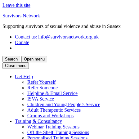
Leave this site
Skip
Survivors Network
to
Supporting survivors of sexual violence and abuse in Sussex
content
Contact us
: info@survivorsnetwork.org.uk
Donate
Search
Open menu
Close menu
Get Help
Refer Yourself
Refer Someone
Helpline & Email Service
ISVA Service
Children and Young People’s Service
Adult Therapeutic Services
Groups and Workshops
Training & Consultancy
Webinar Training Sessions
Off-the-Shelf Training Sessions
Personalised Training Sessions