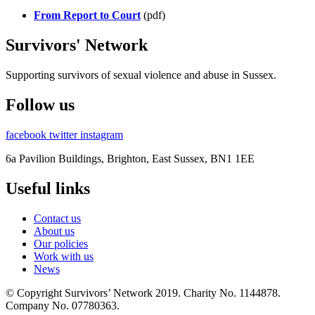
From Report to Court
(pdf)
Survivors' Network
Supporting survivors of sexual violence and abuse in Sussex.
Follow us
facebook
twitter
instagram
6a Pavilion Buildings, Brighton, East Sussex, BN1 1EE
Useful links
Contact us
About us
Our policies
Work with us
News
© Copyright Survivors’ Network 2019. Charity No. 1144878.
Company No. 07780363.