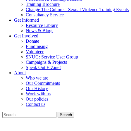
Training Brochure
Change The Culture – Sexual Violence Training Events
Consultancy Service
Get Informed
Resource Library
News & Blogs
Get Involved
Donate
Fundraising
Volunteer
SNUG: Service User Group
Campaigns & Projects
Speak Out E-Zine!
About
Who we are
Our Commitments
Our History
Work with us
Our policies
Contact us
Search
for: