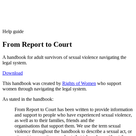
Help guide
From Report to Court
A handbook for adult survivors of sexual violence navigating the
legal system.
Download
This handbook was created by
Rights of Women
who support
women through navigating the legal system.
As stated in the handbook:
From Report to Court has been written to provide information
and support to people who have experienced sexual violence,
as well as to their families, friends and the
organisations that support them. We use the term sexual
violence throughout the handbook to describe a sexual act, or