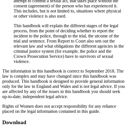
attempt to commit a sexual act, that takes place without the
consent (agreement) of the person who has experienced it.
This includes, but is not limited to, situations where physical
or other violence is also used.
This handbook will explain the different stages of the legal
process, from the point of deciding whether to report the
incident to the police, through to the trial, the utcome of the
trial and sentence. From Report to Court also sets out the
relevant law and what obligations the different agencies in the
criminal justice system (for example, the police and the
Crown Prosecution Service) have to survivors of sexual
violence.
The information in this handbook is correct to September 2018. The
law is complex and may have changed since this handbook was
produced. This handbook is designed to provide general information
only for the law in England and Wales and is not legal advice. If you
are affected by any of the issues in this handbook you should seek
up-to-date, independent legal advice.
Rights of Women does not accept responsibility for any reliance
placed on the legal information contained in this guide.
Download