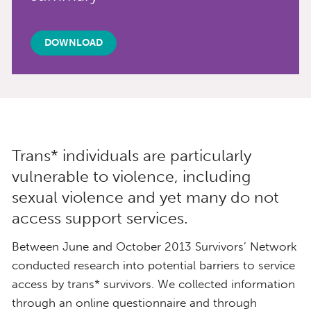
DOWNLOAD
Trans* individuals are particularly
vulnerable to violence, including
sexual violence and yet many do not
access support services.
Between June and October 2013 Survivors’ Network
conducted research into potential barriers to service
access by trans* survivors. We collected information
through an online questionnaire and through