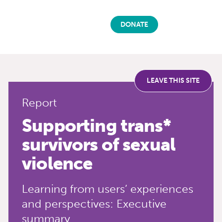
DONATE
LEAVE THIS SITE
Report
Supporting trans*
survivors of sexual
violence
Learning from users’ experiences
and perspectives: Executive
summary