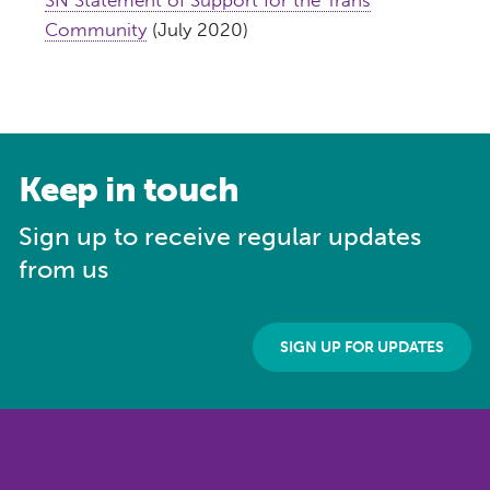
Community
(July 2020)
Keep in touch
Sign up to receive regular updates
from us
SIGN UP FOR UPDATES
Get our updates