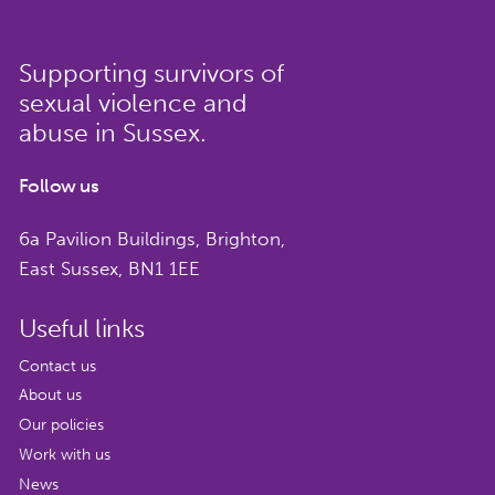
Sign up to hear more about our
work, news and events and how to
Supporting survivors of
get involved.
sexual violence and
Name
*
abuse in Sussex.
Follow us
6a Pavilion Buildings, Brighton,
East Sussex, BN1 1EE
Email
*
Useful links
Contact us
About us
CAPTCHA
Our policies
Work with us
We respect your privacy. Unsubscribe at any
News
time by clicking the link in your emails or