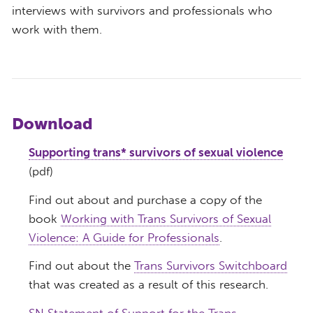
interviews with survivors and professionals who
work with them.
Download
Supporting trans* survivors of sexual violence
(pdf)
Find out about and purchase a copy of the
book
Working with Trans Survivors of Sexual
Violence: A Guide for Professionals
.
Find out about the
Trans Survivors Switchboard
that was created as a result of this research.
SN Statement of Support for the Trans