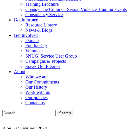
Training Brochure
Change The Culture – Sexual Violence Training Events
Consultancy Service
Get Informed
Resource Library
News & Blogs
Get Involved
Donate
Fundraising
Volunteer
SNUG: Service User Group
Campaigns & Projects
Speak Out E-Zine!
About
Who we are
Our Commitments
Our History
Work with us
Our policies
Contact us
Search
for:
Blog |
07 February 2024