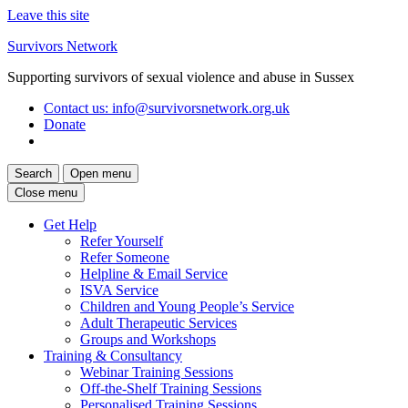
Leave this site
Skip
Survivors Network
to
Supporting survivors of sexual violence and abuse in Sussex
content
Contact us
: info@survivorsnetwork.org.uk
Donate
Search
Open menu
Close menu
Get Help
Refer Yourself
Refer Someone
Helpline & Email Service
ISVA Service
Children and Young People’s Service
Adult Therapeutic Services
Groups and Workshops
Training & Consultancy
Webinar Training Sessions
Off-the-Shelf Training Sessions
Personalised Training Sessions