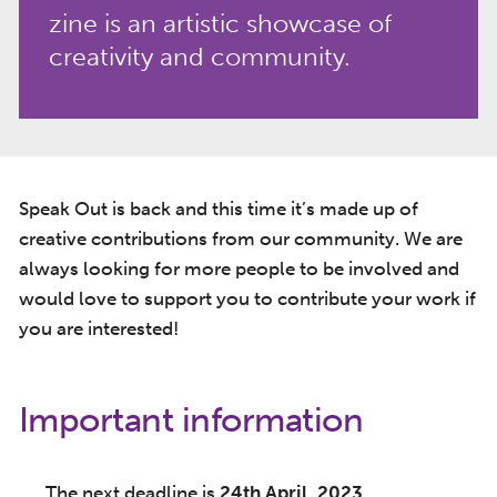
zine is an artistic showcase of
creativity and community.
Speak Out is back and this time it’s made up of
creative contributions from our community. We are
always looking for more people to be involved and
would love to support you to contribute your work if
you are interested!
Important information
The next deadline is
24th April, 2023
.