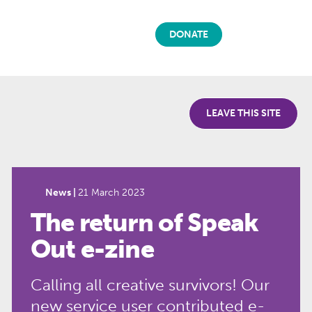
DONATE
LEAVE THIS SITE
News |
21 March 2023
The return of Speak
Out e-zine
Calling all creative survivors! Our
new service user contributed e-