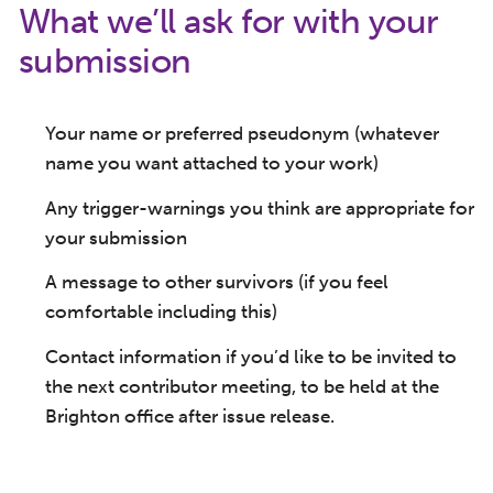
What we’ll ask for with your
submission
Your name or preferred pseudonym (whatever
name you want attached to your work)
Any trigger-warnings you think are appropriate for
your submission
A message to other survivors (if you feel
comfortable including this)
Contact information if you’d like to be invited to
the next contributor meeting, to be held at the
Brighton office after issue release.