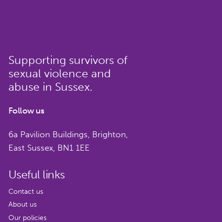
Supporting survivors of
sexual violence and
abuse in Sussex.
Follow us
6a Pavilion Buildings, Brighton,
East Sussex, BN1 1EE
Useful links
Contact us
About us
Our policies