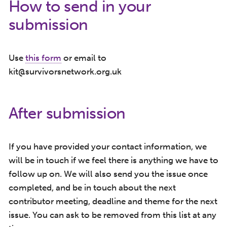
How to send in your
submission
Use
this form
or email to
kit@survivorsnetwork.org.uk
After submission
If you have provided your contact information, we
will be in touch if we feel there is anything we have to
follow up on. We will also send you the issue once
completed, and be in touch about the next
contributor meeting, deadline and theme for the next
issue. You can ask to be removed from this list at any