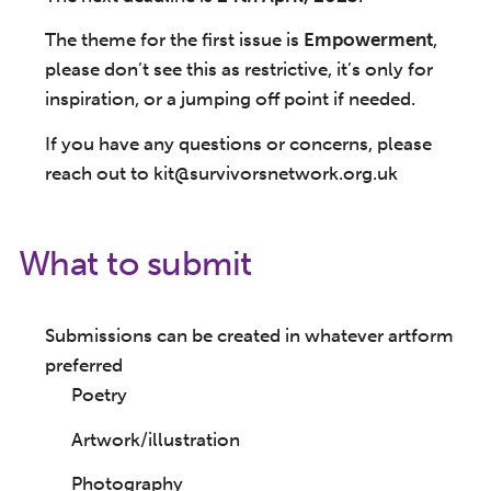
The theme for the first issue is
Empowerment
,
please don’t see this as restrictive, it’s only for
inspiration, or a jumping off point if needed.
If you have any questions or concerns, please
reach out to kit@survivorsnetwork.org.uk
What to submit
Submissions can be created in whatever artform
preferred
Poetry
Artwork/illustration
Photography