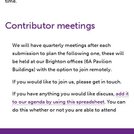
time.
Contributor meetings
We will have quarterly meetings after each
submission to plan the following one, these will
be held at our Brighton offices (6A Pavilion
Buildings) with the option to join remotely.
If you would like to join us, please get in touch.
If you have anything you would like discuss,
add it
to our agenda by using this spreadsheet
. You can
do this whether or not you are able to attend