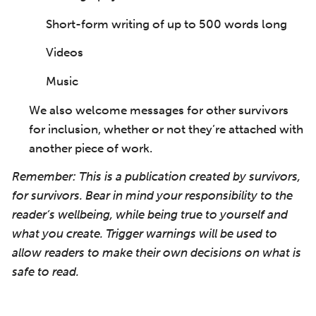
Short-form writing of up to 500 words long
Videos
Music
We also welcome messages for other survivors
for inclusion, whether or not they’re attached with
another piece of work.
Remember: This is a publication created by survivors,
for survivors. Bear in mind your responsibility to the
reader’s wellbeing, while being true to yourself and
what you create. Trigger warnings will be used to
allow readers to make their own decisions on what is
safe to read.