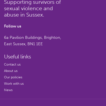
Supporting survivors of
get involved.
sexual violence and
Name
*
abuse in Sussex.
Follow us
6a Pavilion Buildings, Brighton,
East Sussex, BN1 1EE
Email
*
Useful links
Contact us
About us
CAPTCHA
Our policies
Work with us
We respect your privacy. Unsubscribe at any
News
time by clicking the link in your emails or
email us:
info@supportersnetwork.org.uk
.