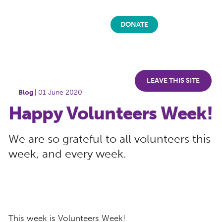
DONATE
LEAVE THIS SITE
Blog |
01 June 2020
Happy Volunteers Week!
We are so grateful to all volunteers this
week, and every week.
This week is Volunteers Week!