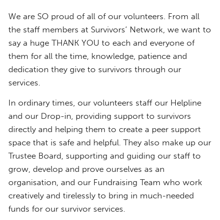
​We are SO proud of all of our volunteers. From all
the staff members at Survivors’ Network, we want to
say a huge THANK YOU to each and everyone of
them for all the time, knowledge, patience and
dedication they give to survivors through our
services.
In ordinary times, our volunteers staff our Helpline
and our Drop-in, providing support to survivors
directly and helping them to create a peer support
space that is safe and helpful.​ They also make up our
Trustee Board, supporting and guiding our staff to
grow, develop and prove ourselves as an
organisation, and our Fundraising Team who work
creatively and tirelessly to bring in much-needed
funds for our survivor services.