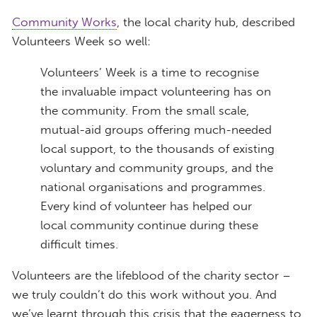
Community Works
, the local charity hub, described
Volunteers Week so well:
Volunteers’ Week is a time to recognise
the invaluable impact volunteering has on
the community. From the small scale,
mutual-aid groups offering much-needed
local support, to the thousands of existing
voluntary and community groups, and the
national organisations and programmes.
Every kind of volunteer has helped our
local community continue during these
difficult times.
Volunteers are the lifeblood of the charity sector –
we truly couldn’t do this work without you. And
we’ve learnt through this crisis that the eagerness to