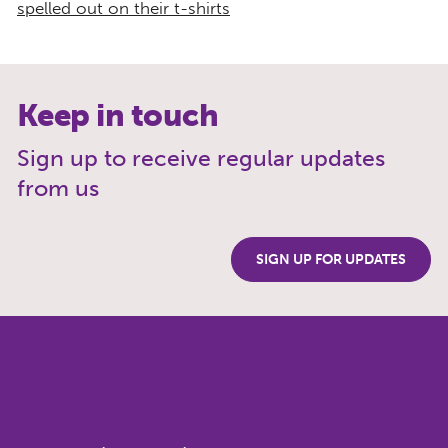
Keep in touch
Sign up to receive regular updates
from us
SIGN UP FOR UPDATES
Get our updates
Sign up to hear more about our
work, news and events and how to