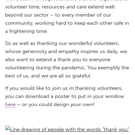
volunteer time, resources and care extend well
beyond our sector – to every member of our
community, working hard to keep each other safe in
a frightening time.
So as well as thanking our wonderful volunteers,
whose generosity and empathy inspires us daily, we
also want to extend a thank you to everyone
volunteering during the pandemic. You exemplify the
best of us, and we are all so grateful.
If you would like to join us in thanking volunteers,
you can download a poster to put in your window
here
– or you could design your own!