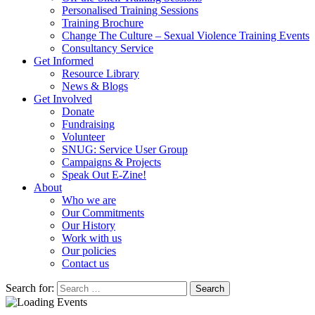
Personalised Training Sessions
Training Brochure
Change The Culture – Sexual Violence Training Events
Consultancy Service
Get Informed
Resource Library
News & Blogs
Get Involved
Donate
Fundraising
Volunteer
SNUG: Service User Group
Campaigns & Projects
Speak Out E-Zine!
About
Who we are
Our Commitments
Our History
Work with us
Our policies
Contact us
Search for: