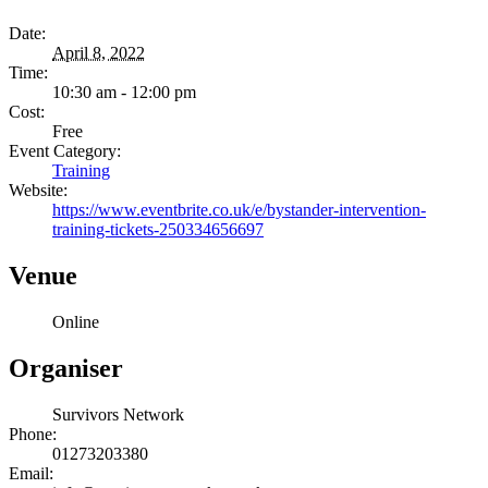
Date:
April 8, 2022
Time:
10:30 am - 12:00 pm
Cost:
Free
Event Category:
Training
Website:
https://www.eventbrite.co.uk/e/bystander-intervention-
training-tickets-250334656697
Venue
Online
Organiser
Survivors Network
Phone:
01273203380
Email: