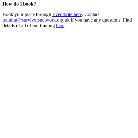
How do I book?
Book your place through
Eventbrite here
. Contact
training@survivorsnetwork.org.uk
if you have any questions. Find
details of all of our training
here
.