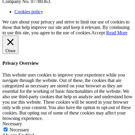
Company No. 07780363.
Cookies policy
We care about your privacy and strive to limit our use of cookies to
those that help improve our site and keep it relevant. By continuing
to use this site, you agree to the use of cookies.
Accept
Read More
Close
Privacy Overview
This website uses cookies to improve your experience while you
navigate through the website. Out of these, the cookies that are
categorized as necessary are stored on your browser as they are
essential for the working of basic functionalities of the website. We
also use third-party cookies that help us analyze and understand how
you use this website. These cookies will be stored in your browser
only with your consent. You also have the option to opt-out of these
cookies. But opting out of some of these cookies may affect your
browsing experience.
Necessary
Necessary