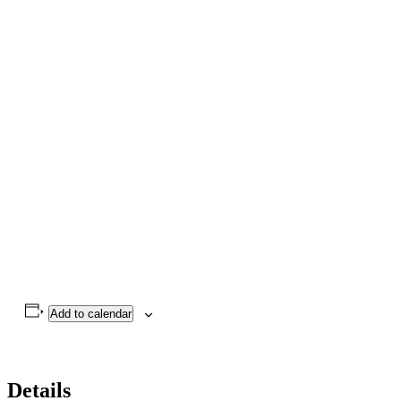
Add to calendar
Details