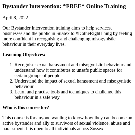
Bystander Intervention: *FREE* Online Training
April 8, 2022
Our Bystander Intervention training aims to help services,
businesses and the public in Sussex to #DotheRightThing by feeling
more confident in recognising and challenging misogynistic
behaviour in their everyday lives.
Learning Objectives:
Recognise sexual harassment and misogynistic behaviour and
understand how it contributes to unsafe public spaces for
certain groups of people
Understand the impact of sexual harassment and misogynistic
behaviour
Learn and practise tools and techniques to challenge this
behaviour in a safe way
Who is this course for?
This course is for anyone wanting to know how they can become an
active bystander and ally to survivors of sexual violence, abuse and
harassment. It is open to all individuals across Sussex.