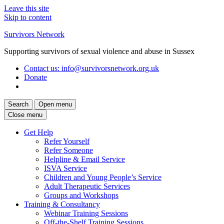
Leave this site
Skip to content
Survivors Network
Supporting survivors of sexual violence and abuse in Sussex
Contact us
: info@survivorsnetwork.org.uk
Donate
Search
Open menu
Close menu
Get Help
Refer Yourself
Refer Someone
Helpline & Email Service
ISVA Service
Children and Young People’s Service
Adult Therapeutic Services
Groups and Workshops
Training & Consultancy
Webinar Training Sessions
Off-the-Shelf Training Sessions