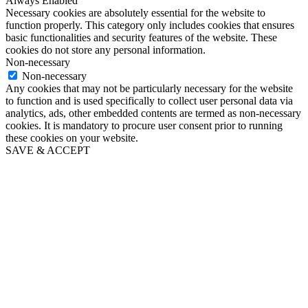
Always Enabled
Necessary cookies are absolutely essential for the website to
function properly. This category only includes cookies that ensures
basic functionalities and security features of the website. These
cookies do not store any personal information.
Non-necessary
Non-necessary
Any cookies that may not be particularly necessary for the website
to function and is used specifically to collect user personal data via
analytics, ads, other embedded contents are termed as non-necessary
cookies. It is mandatory to procure user consent prior to running
these cookies on your website.
SAVE & ACCEPT