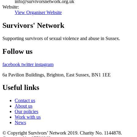
info@survivorsnetwork.org.uk
Website:
View Organiser Website
Survivors' Network
Supporting survivors of sexual violence and abuse in Sussex.
Follow us
facebook
twitter
instagram
6a Pavilion Buildings, Brighton, East Sussex, BN1 1EE
Useful links
Contact us
About us
Our policies
Work with us
News
© Copyright Survivors’ Network 2019. Charity No. 1144878.