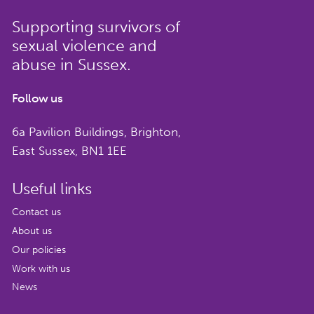
Supporting survivors of
sexual violence and
abuse in Sussex.
Follow us
6a Pavilion Buildings, Brighton,
East Sussex, BN1 1EE
Useful links
Contact us
About us
Our policies
Work with us
News