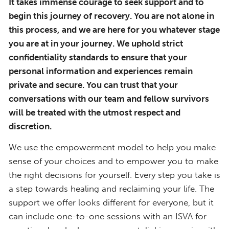
It takes immense courage to seek support and to
begin this journey of recovery. You are not alone in
this process, and we are here for you whatever stage
you are at in your journey. We uphold strict
confidentiality standards to ensure that your
personal information and experiences remain
private and secure. You can trust that your
conversations with our team and fellow survivors
will be treated with the utmost respect and
discretion.
We use the empowerment model to help you make
sense of your choices and to empower you to make
the right decisions for yourself. Every step you take is
a step towards healing and reclaiming your life. The
support we offer looks different for everyone, but it
can include one-to-one sessions with an ISVA for