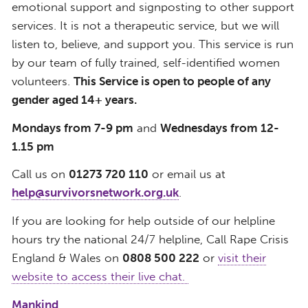
emotional support and signposting to other support
services. It is not a therapeutic service, but we will
listen to, believe, and support you. This service is run
by our team of fully trained, self-identified women
volunteers.
This Service is open to people of any
gender aged 14+ years.
Mondays from 7-9 pm
and
Wednesdays from 12-
1.15 pm
​Call us on
01273 720 110
or email us at
help@survivorsnetwork.org.uk
.
If you are looking for help outside of our helpline
hours try the national 24/7 helpline, Call Rape Crisis
England & Wales on
0808 500 222
or
visit their
website to access their live chat.
Mankind