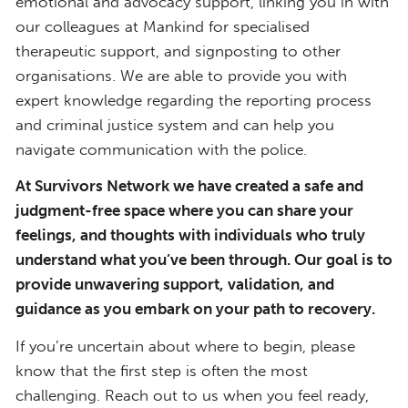
emotional and advocacy support, linking you in with
our colleagues at Mankind for specialised
therapeutic support, and signposting to other
organisations. We are able to provide you with
expert knowledge regarding the reporting process
and criminal justice system and can help you
navigate communication with the police.
At Survivors Network we have created a safe and
judgment-free space where you can share your
feelings, and thoughts with individuals who truly
understand what you’ve been through. Our goal is to
provide unwavering support, validation, and
guidance as you embark on your path to recovery.
If you’re uncertain about where to begin, please
know that the first step is often the most
challenging. Reach out to us when you feel ready,