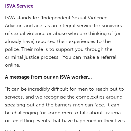
ISVA Service
ISVA stands for ‘Independent Sexual Violence
Advisor’ and acts as an integral service for
survivors
of sexual violence or abuse who are thinking of (or
already have) reported their experiences to the
police. Their role is to support you through the
criminal justice process.
You can make a referral
online.
A message from our an ISVA worker…
“It can be incredibly difficult for men to reach out to
services, and we recognise the complexities around
speaking out and the barriers men can face. It can
be challenging for some men to talk about trauma
or unsettling events that have happened in their lives.