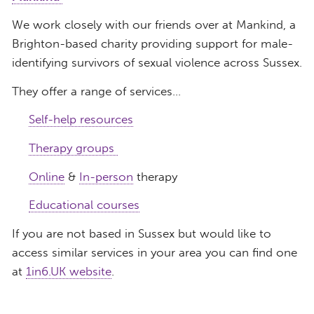
We work closely with our friends over at Mankind, a
Brighton-based charity providing support for male-
identifying survivors of sexual violence across Sussex.
They offer a range of services…
Self-help resources
Therapy groups
Online
&
In-person
therapy
Educational courses
If you are not based in Sussex but would like to
access similar services in your area you can find one
at
1in6.UK website
.