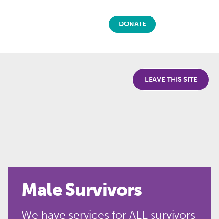
DONATE
LEAVE THIS SITE
Male Survivors
We have services for ALL survivors