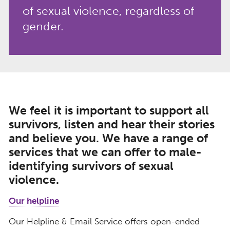
of sexual violence, regardless of
gender.
We feel it is important to support all
survivors, listen and hear their stories
and believe you. We have a range of
services that we can offer to male-
identifying survivors of sexual
violence.
Our helpline
Our Helpline & Email Service offers open-ended