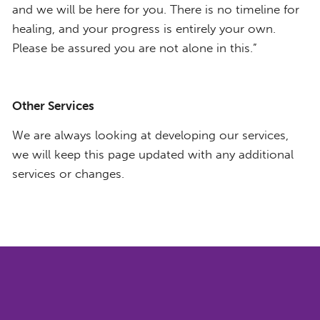
and we will be here for you. There is no timeline for
healing, and your progress is entirely your own.
Please be assured you are not alone in this.”
Other Services
We are always looking at developing our services,
we will keep this page updated with any additional
services or changes.