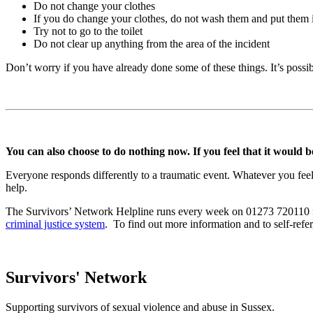
Do not change your clothes
If you do change your clothes, do not wash them and put them 
Try not to go to the toilet
Do not clear up anything from the area of the incident
Don’t worry if you have already done some of these things. It’s possible
You can also choose to do nothing now. If you feel that it would be
Everyone responds differently to a traumatic event. Whatever you feel
help.
The Survivors’ Network Helpline runs every week on 01273 720110 fo
criminal justice system
. To find out more information and to self-ref
Survivors' Network
Supporting survivors of sexual violence and abuse in Sussex.