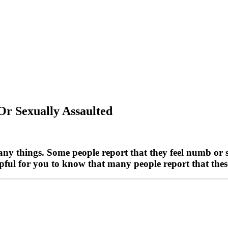
Or Sexually Assaulted
any things. Some people report that they feel numb or 
pful for you to know that many people report that these 