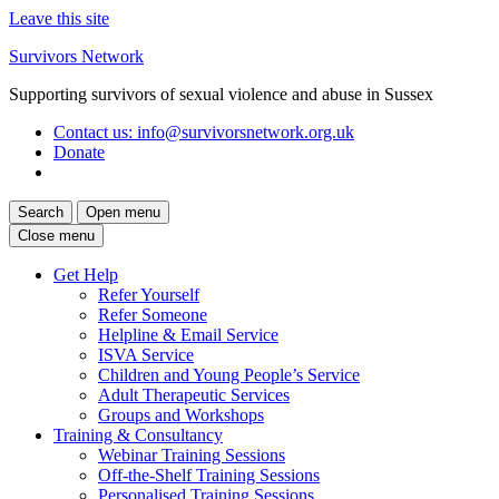
Leave this site
Skip
Survivors Network
to
Supporting survivors of sexual violence and abuse in Sussex
content
Contact us
: info@survivorsnetwork.org.uk
Donate
Search
Open menu
Close menu
Get Help
Refer Yourself
Refer Someone
Helpline & Email Service
ISVA Service
Children and Young People’s Service
Adult Therapeutic Services
Groups and Workshops
Training & Consultancy
Webinar Training Sessions
Off-the-Shelf Training Sessions
Personalised Training Sessions