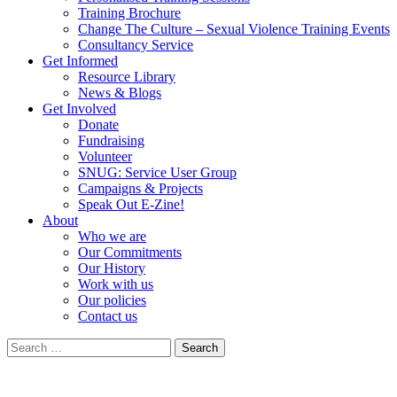
Training Brochure
Change The Culture – Sexual Violence Training Events
Consultancy Service
Get Informed
Resource Library
News & Blogs
Get Involved
Donate
Fundraising
Volunteer
SNUG: Service User Group
Campaigns & Projects
Speak Out E-Zine!
About
Who we are
Our Commitments
Our History
Work with us
Our policies
Contact us
Search
for: