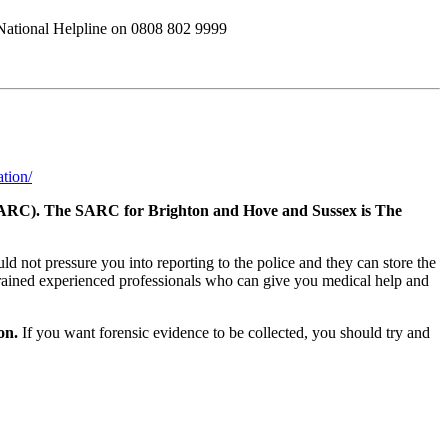
s National Helpline on 0808 802 9999
ation/
re (SARC). The SARC for Brighton and Hove and Sussex is The
 not pressure you into reporting to the police and they can store the
 trained experienced professionals who can give you medical help and
on.
If you want forensic evidence to be collected, you should try and