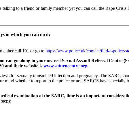
e talking to a friend or family member yet you can call the Rape Crisi
ays in which you can do it:
on either call 101 or go to
https://www.police.uk/contact/find-a-police-st
et, you can go along to your nearest Sexual Assault Referral Cent
9 and their website is
www.saturncentre.org
.
ests for sexually transmitted infection and pregnancy. The SARC should
your mind whether to report to the police or not. SARCS have specially
c medical examination at the SARC, time is an important considerati
 steps: