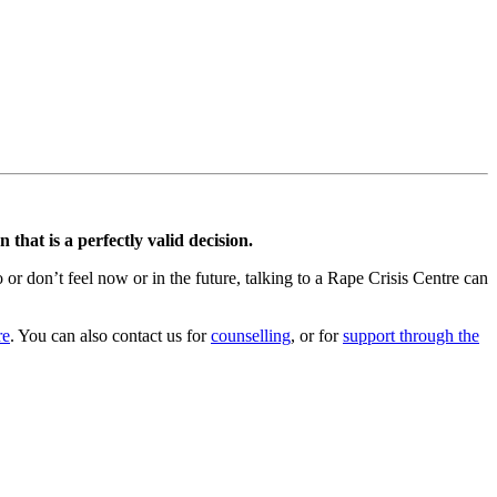
that is a perfectly valid decision.
r don’t feel now or in the future, talking to a Rape Crisis Centre can
re
. You can also contact us for
counselling
, or for
support through the