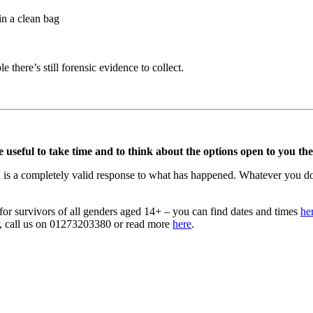
in a clean bag
 there’s still forensic evidence to collect.
 useful to take time and to think about the options open to you then 
 is a completely valid response to what has happened. Whatever you do o
r survivors of all genders aged 14+ – you can find dates and times
he
er, call us on 01273203380 or read more
here
.