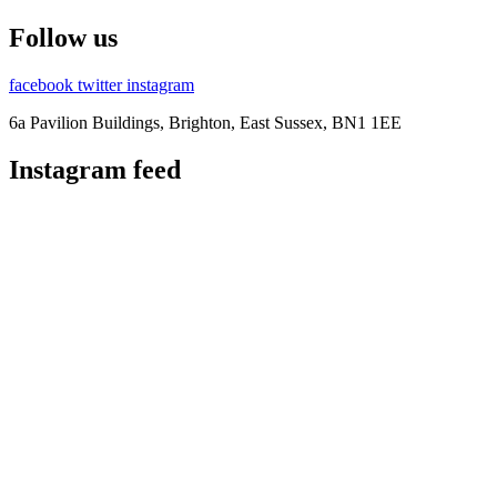
Follow us
facebook
twitter
instagram
6a Pavilion Buildings, Brighton, East Sussex, BN1 1EE
Instagram feed