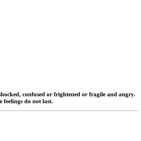
shocked, confused or frightened or fragile and angry.
feelings do not last.