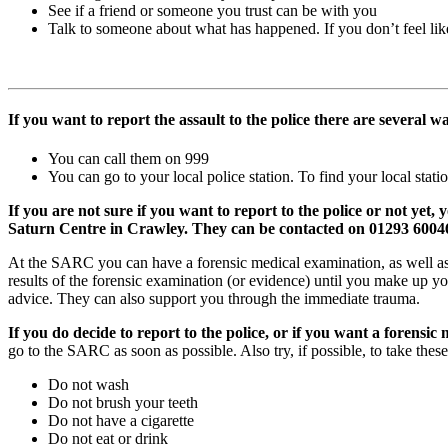
See if a friend or someone you trust can be with you
Talk to someone about what has happened. If you don’t feel lik
If you want to report the assault to the police there are several w
You can call them on 999
You can go to your local police station. To find your local stati
If you are not sure if you want to report to the police or not y
Saturn Centre in Crawley. They can be contacted on 01293 60046
At the SARC you can have a forensic medical examination, as well as t
results of the forensic examination (or evidence) until you make up 
advice. They can also support you through the immediate trauma.
If you do decide to report to the police, or if you want a forensi
go to the SARC as soon as possible. Also try, if possible, to take these
Do not wash
Do not brush your teeth
Do not have a cigarette
Do not eat or drink