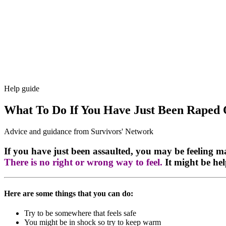
Help guide
What To Do If You Have Just Been Raped 
Advice and guidance from Survivors' Network
If you have just been assaulted, you may be feeling m
There is no right or wrong way to feel.
It might be hel
Here are some things that you can do:
Try to be somewhere that feels safe
You might be in shock so try to keep warm